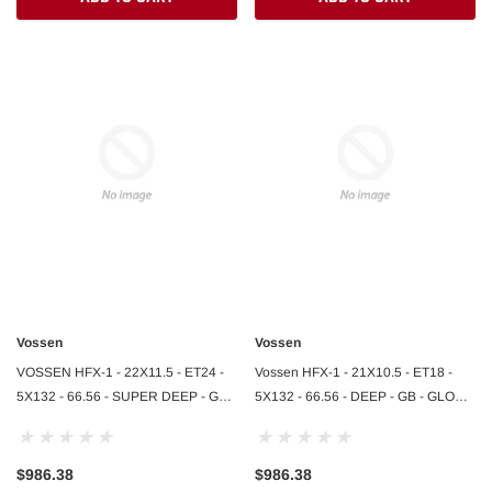
$364.95
DD TO CART
ADD TO CART
Vossen
Vossen
VOSSEN HFX-1 - 22X11.5 - ET24 -
Vossen HFX-1 - 21X10.5 - ET18 -
5X132 - 66.56 - SUPER DEEP - GB -
5X132 - 66.56 - DEEP - GB - GLOSS
GLOSS BLACK
BLACK
$986.38
$986.38