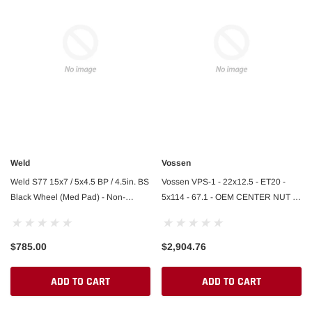
Weld
Vossen
Weld S77 15x7 / 5x4.5 BP / 4.5in. BS
Vossen VPS-1 - 22x12.5 - ET20 -
Black Wheel (Med Pad) - Non-
5x114 - 67.1 - OEM CENTER NUT -
Beadlock
GB - GLOSS BLACK - Ferrari SF90
Rear
$785.00
$2,904.76
ADD TO CART
ADD TO CART