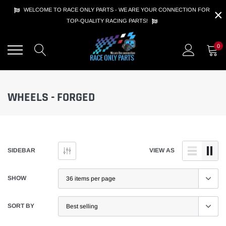
Skip
×
WELCOME TO RACE ONLY PARTS - WE ARE YOUR CONNECTION FOR
to
TOP-QUALITY RACING PARTS!
content
0
WHEELS - FORGED
SIDEBAR
VIEW AS
SHOW
SORT BY