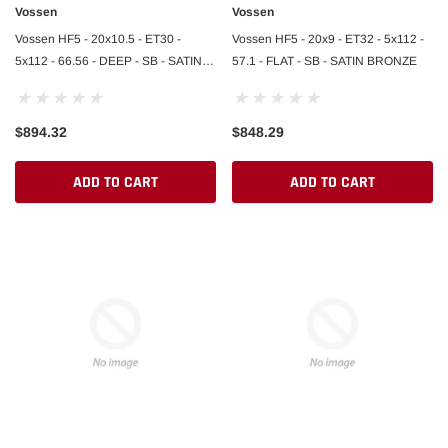
Vossen
Vossen
Vossen HF5 - 20x10.5 - ET30 -
Vossen HF5 - 20x9 - ET32 - 5x112 -
5x112 - 66.56 - DEEP - SB - SATIN
57.1 - FLAT - SB - SATIN BRONZE
BRONZE
$894.32
$848.29
ADD TO CART
ADD TO CART