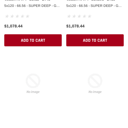
5x120 - 66.56 - SUPER DEEP - GB -
5x120 - 66.56 - SUPER DEEP - GB -
GLOSS BLACK
GLOSS BLACK
$1,078.44
$1,078.44
ADD TO CART
ADD TO CART