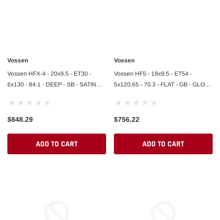
Vossen
Vossen
Vossen HFX-4 - 20x9.5 - ET30 -
Vossen HF5 - 19x9.5 - ET54 -
6x130 - 84.1 - DEEP - SB - SATIN
5x120.65 - 70.3 - FLAT - GB - GLOSS
BLACK
BLACK
$848.29
$756.22
ADD TO CART
ADD TO CART