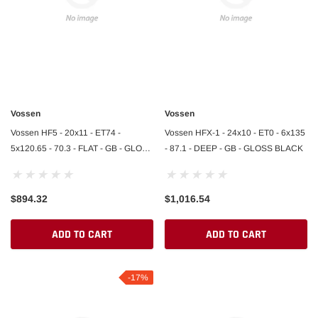
Vossen
Vossen
Vossen HF5 - 20x11 - ET74 -
Vossen HFX-1 - 24x10 - ET0 - 6x135
5x120.65 - 70.3 - FLAT - GB - GLOSS
- 87.1 - DEEP - GB - GLOSS BLACK
BLACK
$894.32
$1,016.54
ADD TO CART
ADD TO CART
-17%