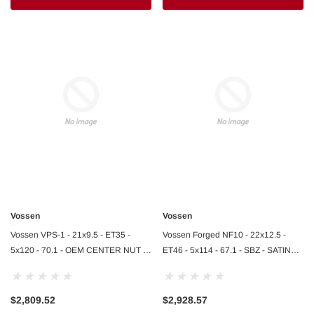
Vossen
Vossen
Vossen VPS-1 - 21x9.5 - ET35 -
Vossen Forged NF10 - 22x12.5 -
5x120 - 70.1 - OEM CENTER NUT -
ET46 - 5x114 - 67.1 - SBZ - SATIN
GLOSS BLACK - Lamborghini
BRONZE - Ferrari 812 Rear
Revuelto F
$2,809.52
$2,928.57