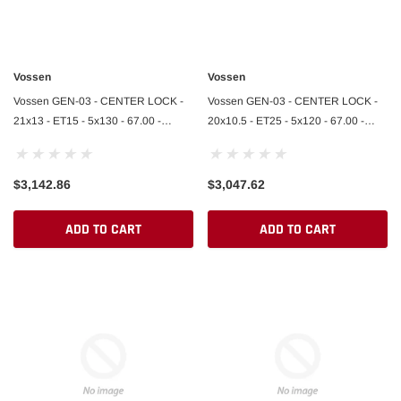
Vossen
Vossen
Vossen GEN-03 - CENTER LOCK -
Vossen GEN-03 - CENTER LOCK -
21x13 - ET15 - 5x130 - 67.00 -
20x10.5 - ET25 - 5x120 - 67.00 -
AGGR. PLATE - BRUSHED GLOSS
AGGR. PLATE - BRUSHED GLOSS
CLEAR
CLEAR
$3,142.86
$3,047.62
ADD TO CART
ADD TO CART