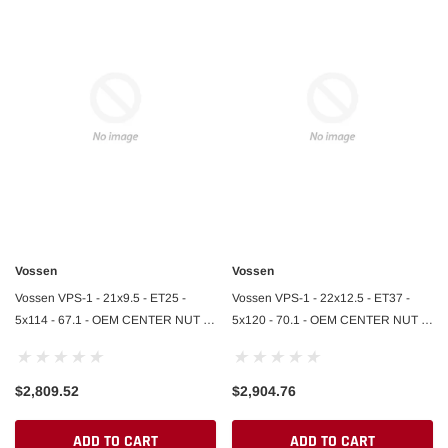
Vossen
Vossen
Vossen VPS-1 - 21x9.5 - ET25 -
Vossen VPS-1 - 22x12.5 - ET37 -
5x114 - 67.1 - OEM CENTER NUT -
5x120 - 70.1 - OEM CENTER NUT -
GB - GLOSS BLACK - Ferrari SF90
GLOSS BLACK - Lamborghini
Front
Revuelto R
$2,809.52
$2,904.76
ADD TO CART
ADD TO CART