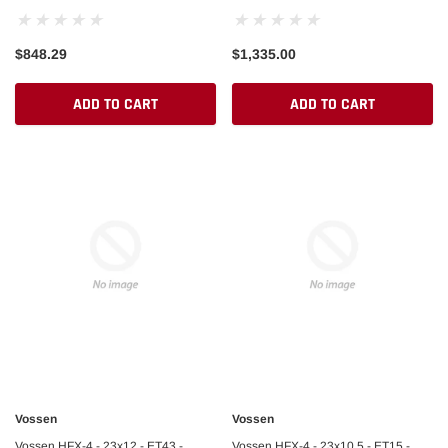
Pad)
$848.29
$1,335.00
ADD TO CART
ADD TO CART
Vossen
Vossen
Vossen HFX-4 - 23x12 - ET43 -
Vossen HFX-4 - 23x10.5 - ET15 -