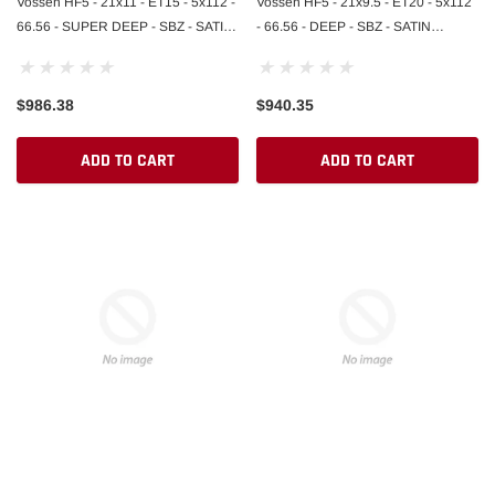
Vossen HF5 - 21x11 - ET15 - 5x112 -
Vossen HF5 - 21x9.5 - ET20 - 5x112
66.56 - SUPER DEEP - SBZ - SATIN
- 66.56 - DEEP - SBZ - SATIN
BRONZE
BRONZE
$986.38
$940.35
ADD TO CART
ADD TO CART