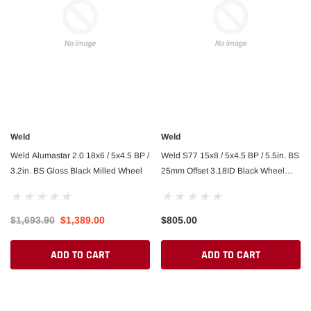
Weld
Weld
Weld Alumastar 2.0 18x6 / 5x4.5 BP /
Weld S77 15x8 / 5x4.5 BP / 5.5in. BS
3.2in. BS Gloss Black Milled Wheel
25mm Offset 3.18ID Black Wheel
(Medium Pad) - Non-Beadlock
$1,693.90
$1,389.00
$805.00
ADD TO CART
ADD TO CART