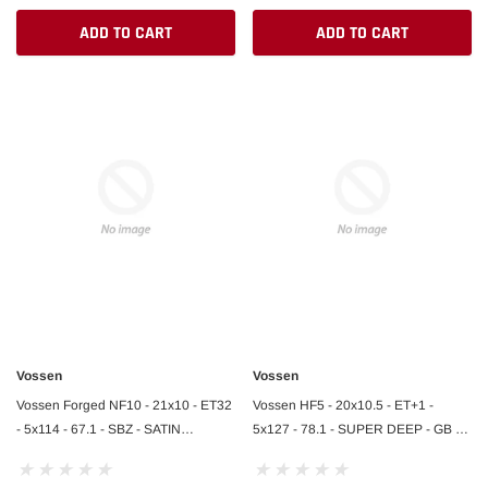
ADD TO CART
ADD TO CART
Vossen
Vossen
Vossen Forged NF10 - 21x10 - ET32
Vossen HF5 - 20x10.5 - ET+1 -
- 5x114 - 67.1 - SBZ - SATIN
5x127 - 78.1 - SUPER DEEP - GB -
BRONZE - Ferrari 812 Front
GLOSS BLACK