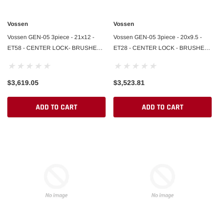
Vossen
Vossen
Vossen GEN-05 3piece - 21x12 -
Vossen GEN-05 3piece - 20x9.5 -
ET58 - CENTER LOCK- BRUSHED
ET28 - CENTER LOCK - BRUSHED
DARK SMOKE / POLISHED LIP -
DARK SMOKE / POLISHED LIP -
992.2 REAR
992.2 FRONT
$3,619.05
$3,523.81
ADD TO CART
ADD TO CART