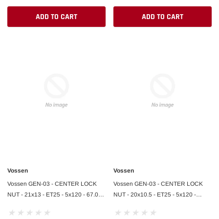
ADD TO CART
ADD TO CART
Vossen
Vossen
Vossen GEN-03 - CENTER LOCK
Vossen GEN-03 - CENTER LOCK
NUT - 21x13 - ET25 - 5x120 - 67.00 -
NUT - 20x10.5 - ET25 - 5x120 -
AGGR PLATE - GLOSS BLK - ZR1 R
67.00 - AGGR PLATE - GLOSS BLK -
ZR1 F