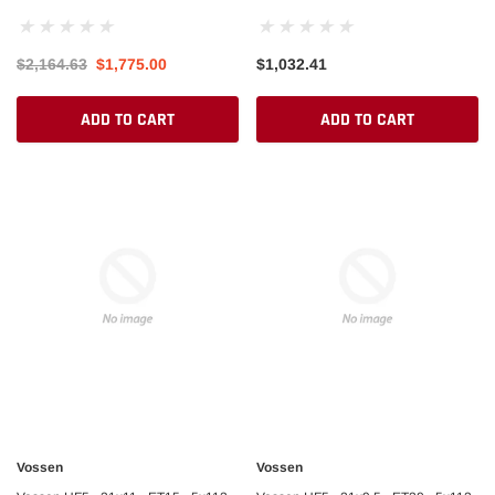
Beadlock M/T
SILVER
$2,164.63
$1,775.00
$1,032.41
ADD TO CART
ADD TO CART
Vossen
Vossen