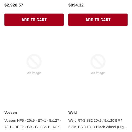
$2,928.57
$894.32
ADD TO CART
ADD TO CART
Vossen
Weld
Vossen HF5 - 20x9 - ET+1 - 5x127 -
Weld RT-S S82 20x9 / 5x120 BP /
78.1 - DEEP - GB - GLOSS BLACK
6.3in. BS 3.18 ID Black Wheel (High