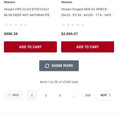
Vossen
Vossen
Vossen HF5 21x10 ET20 5x112
Vossen Forged GEN-01 3PIECE -
66.56 DEEP ANT ANTHRACITE
20x10 - ET-18 - 6x139 - 77.8 - SATIN
BRONZE CENTER / GLOSS BLACK
LIP
$986.38
$2,666.67
ADD TO CART
ADD TO CART
SHOW MORE
Items 1 to 36 of 12493 total
PREV
NEXT
1
2
3
…
348