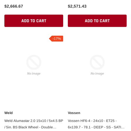
$2,666.67
$2,571.43
ADD TO CART
ADD TO CART
-17%
Weld
Vossen
Weld Alumastar 2.0 15x10 / 5x4.5 BP
Vossen HF6-4 - 24x10 - ET25 -
/ 5in. BS Black Wheel - Double
6x139.7 - 78.1 - DEEP - SS - SATIN