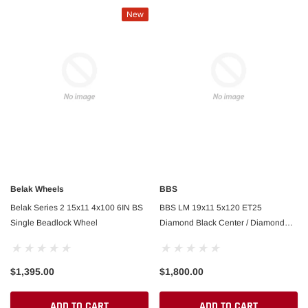
New
Belak Wheels
BBS
Belak Series 2 15x11 4x100 6IN BS
BBS LM 19x11 5x120 ET25
Single Beadlock Wheel
Diamond Black Center / Diamond
FAST
Cut Lip Wheel -82mm PFS/Clip
ributor SBC/BBC Dual w/ Slip
FAST Billet Distributor FAST Dual Syn Old
Required
$1,395.00
$1,800.00
ADD TO CART
ADD TO CART