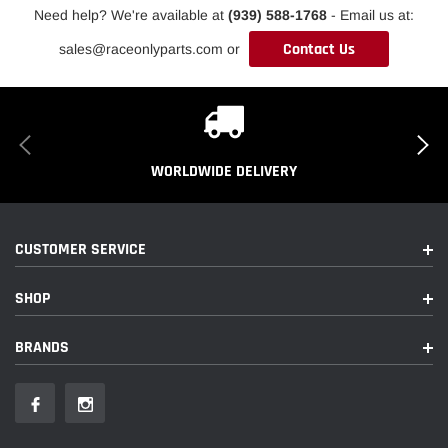
Need help? We're available at
(939) 588-1768
- Email us at:
Contact Us
sales@raceonlyparts.com or
WORLDWIDE DELIVERY
CUSTOMER SERVICE
SHOP
BRANDS